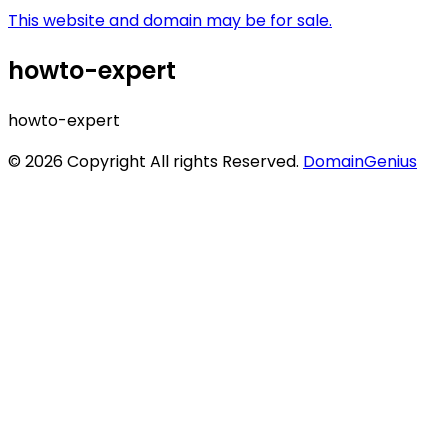
This website and domain may be for sale.
howto-expert
howto-expert
© 2026 Copyright All rights Reserved.
DomainGenius